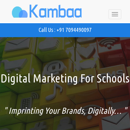
Toggle
navigatio
Call Us : +91 7094490097
Digital Marketing For Schools
" Imprinting Your Brands, Digitally… "