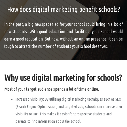
How does digital marketing benefit schools?
In the past, a big newspaper ad for your school could bring in a lot of
new students. With good education and facilities, your school would
earn a good reputation. But now, without an online presence, it can be
tough to attract the number of students your school deserves.
Why use digital marketing for schools?
Most of your target audience spends a lot of time online.
Increased Visibility: By utilising digital marketing techniques such as SEO
(Search Engine Optimization) and targeted ads, schools can increase their
visibility online. This makes it easier for prospective students and
parents to find information about the school.