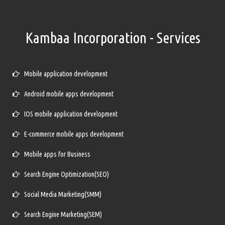
Kambaa Incorporation - Services
Mobile application development
Android mobile apps development
IOS mobile application development
E-commerce mobile apps development
Mobile apps for Business
Search Engine Optimization(SEO)
Social Media Marketing(SMM)
Search Engine Marketing(SEM)