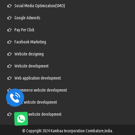
Social Media Optimization(SMO)
Google Adwords
Pay Per Click
Facebook Marketing
Website designing
Website development
Web application development
E-commerce website development
Static website development
Dynamic website development
© Copyright 2024
Kambaa Incorporation Coimbatore,India.