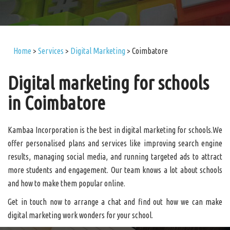
Home
>
Services
>
Digital Marketing
>
Coimbatore
Digital marketing for schools
in Coimbatore
Kambaa Incorporation is the best in digital marketing for schools.We
offer personalised plans and services like improving search engine
results, managing social media, and running targeted ads to attract
more students and engagement. Our team knows a lot about schools
and how to make them popular online.
Get in touch now to arrange a chat and find out how we can make
digital marketing work wonders for your school.