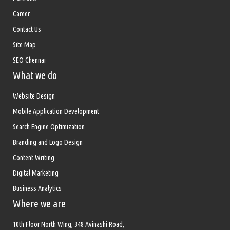
Career
Contact Us
Site Map
SEO Chennai
What we do
Website Design
Mobile Application Development
Search Engine Optimization
Branding and Logo Design
Content Writing
Digital Marketing
Business Analytics
Where we are
10th Floor North Wing, 348 Avinashi Road,