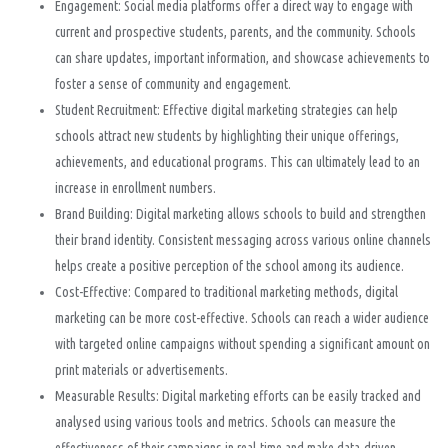
Engagement: Social media platforms offer a direct way to engage with
current and prospective students, parents, and the community. Schools
can share updates, important information, and showcase achievements to
foster a sense of community and engagement.
Student Recruitment: Effective digital marketing strategies can help
schools attract new students by highlighting their unique offerings,
achievements, and educational programs. This can ultimately lead to an
increase in enrollment numbers.
Brand Building: Digital marketing allows schools to build and strengthen
their brand identity. Consistent messaging across various online channels
helps create a positive perception of the school among its audience.
Cost-Effective: Compared to traditional marketing methods, digital
marketing can be more cost-effective. Schools can reach a wider audience
with targeted online campaigns without spending a significant amount on
print materials or advertisements.
Measurable Results: Digital marketing efforts can be easily tracked and
analysed using various tools and metrics. Schools can measure the