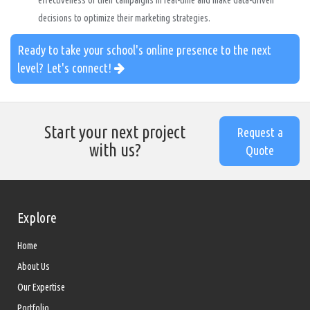
effectiveness of their campaigns in real-time and make data-driven
decisions to optimize their marketing strategies.
Ready to take your school's online presence to the next
level? Let's connect!
Start your next project
Request a
with us?
Quote
Explore
Home
About Us
Our Expertise
Portfolio