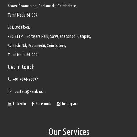
Above Boomerang, Peelamedu, Coimbatore,
Tamil Nadu 641004
301, 3rd Floor,
PSG STEP II Software Park, Sarvajana School Campus,
Avinashi Rd, Peelamedu, Coimbatore,
Tamil Nadu 641004
Get in touch
+91 7094490097
contact@kambaa.in
LinkedIn
Facebook
Instagram
Our Services