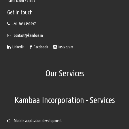
Tamil Nadu 641004
Get in touch
+91 7094490097
contact@kambaa.in
LinkedIn
Facebook
Instagram
Our Services
Kambaa Incorporation - Services
Mobile application development