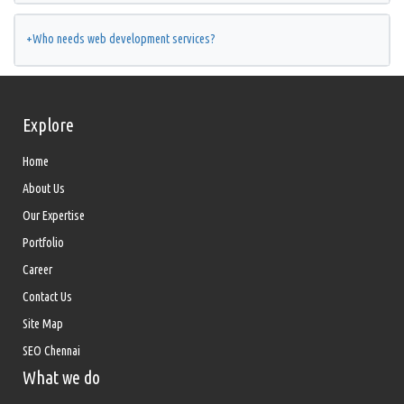
+
Who needs web development services?
Explore
Home
About Us
Our Expertise
Portfolio
Career
Contact Us
Site Map
SEO Chennai
What we do