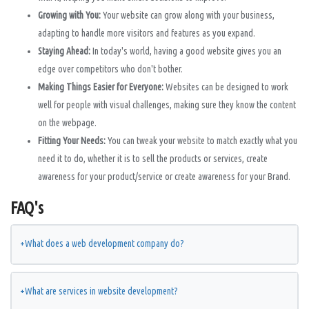
Growing with You:
Your website can grow along with your business,
adapting to handle more visitors and features as you expand.
Staying Ahead:
In today's world, having a good website gives you an
edge over competitors who don't bother.
Making Things Easier for Everyone:
Websites can be designed to work
well for people with visual challenges, making sure they know the content
on the webpage.
Fitting Your Needs:
You can tweak your website to match exactly what you
need it to do, whether it is to sell the products or services, create
awareness for your product/service or create awareness for your Brand.
FAQ's
+
What does a web development company do?
+
What are services in website development?