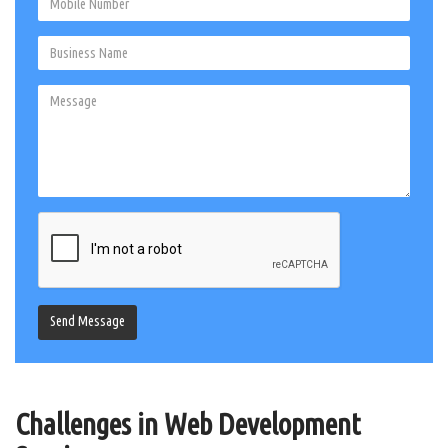
Send Message
Challenges in Web Development