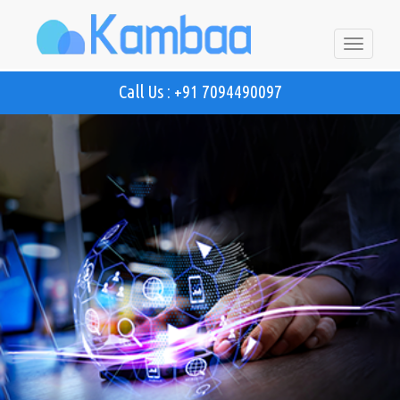
Toggle
navigatio
Call Us : +91 7094490097