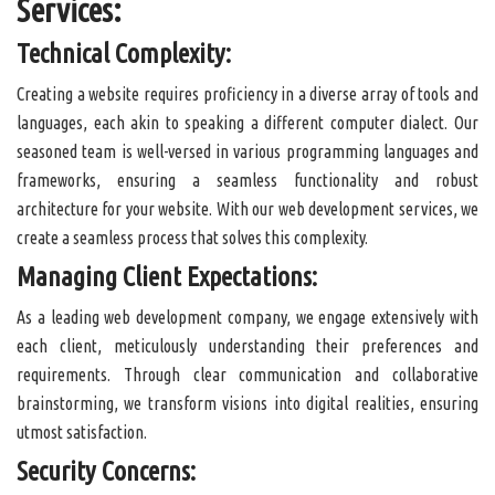
Services:
Technical Complexity:
Creating a website requires proficiency in a diverse array of tools and
languages, each akin to speaking a different computer dialect. Our
seasoned team is well-versed in various programming languages and
frameworks, ensuring a seamless functionality and robust
architecture for your website. With our web development services, we
create a seamless process that solves this complexity.
Managing Client Expectations:
As a leading web development company, we engage extensively with
each client, meticulously understanding their preferences and
requirements. Through clear communication and collaborative
brainstorming, we transform visions into digital realities, ensuring
utmost satisfaction.
Security Concerns: