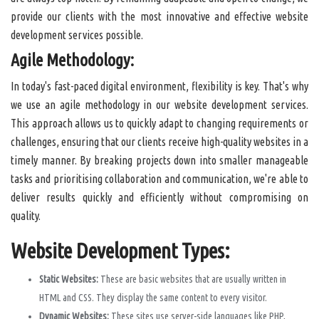
provide our clients with the most innovative and effective website
development services possible.
Agile Methodology:
In today's fast-paced digital environment, flexibility is key. That's why
we use an agile methodology in our website development services.
This approach allows us to quickly adapt to changing requirements or
challenges, ensuring that our clients receive high-quality websites in a
timely manner. By breaking projects down into smaller manageable
tasks and prioritising collaboration and communication, we're able to
deliver results quickly and efficiently without compromising on
quality.
Website Development Types:
Static Websites:
These are basic websites that are usually written in
HTML and CSS. They display the same content to every visitor.
Dynamic Websites:
These sites use server-side languages like PHP,