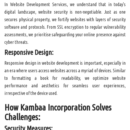
In Website Development Services, we understand that in today's
digital landscape, website security is non-negotiable. Just as one
secures physical property, we fortify websites with layers of security
software and protocols. From SSL encryption to regular vulnerability
assessments, we prioritise safeguarding your online presence against
cyber threats.
Responsive Design:
Responsive design in website development is important, especially in
an era where users access websites across a myriad of devices. Similar
to formatting a book for readability, we optimize website
performance and aesthetics for seamless user experiences,
irrespective of the device used.
How Kambaa Incorporation Solves
Challenges:
Security Measures: