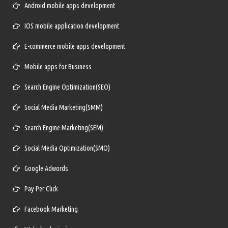
Android mobile apps development
IOS mobile application development
E-commerce mobile apps development
Mobile apps for Business
Search Engine Optimization(SEO)
Social Media Marketing(SMM)
Search Engine Marketing(SEM)
Social Media Optimization(SMO)
Google Adwords
Pay Per Click
Facebook Marketing