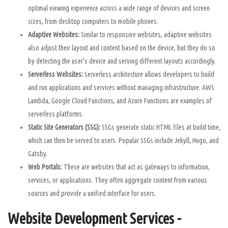
optimal viewing experience across a wide range of devices and screen
sizes, from desktop computers to mobile phones.
Adaptive Websites:
Similar to responsive websites, adaptive websites
also adjust their layout and content based on the device, but they do so
by detecting the user's device and serving different layouts accordingly.
Serverless Websites:
Serverless architecture allows developers to build
and run applications and services without managing infrastructure. AWS
Lambda, Google Cloud Functions, and Azure Functions are examples of
serverless platforms.
Static Site Generators (SSG):
SSGs generate static HTML files at build time,
which can then be served to users. Popular SSGs include Jekyll, Hugo, and
Gatsby.
Web Portals:
These are websites that act as gateways to information,
services, or applications. They often aggregate content from various
sources and provide a unified interface for users.
Website Development Services -