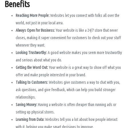
Benefits
Reaching More People:
Websites let you connect with folks all over the
world, not just in your local area.
Always Open for Business:
Your website is like a 24/7 store that never
closes, making it super convenient for customers to check out your stuff
whenever they want.
Looking Trustworthy:
A good website makes you seem more trustworthy
and serious about what you do.
Getting the Word Out:
Your website is a great way to show off what you
offer and make people interested in your brand.
Talking to Customers:
Websites give customers a way to chat with you,
ask questions, and give feedback, which can help you build stronger
relationships.
Saving Money:
Having a website is often cheaper than running ads or
setting up physical stores.
Learning from Data:
Websites tell you a lot about how people interact
with it, helping you make smart decisions to improve.