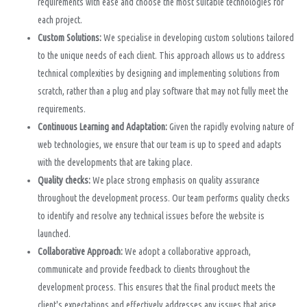
requirements with ease and choose the most suitable technologies for
each project.
Custom Solutions:
We specialise in developing custom solutions tailored
to the unique needs of each client. This approach allows us to address
technical complexities by designing and implementing solutions from
scratch, rather than a plug and play software that may not fully meet the
requirements.
Continuous Learning and Adaptation:
Given the rapidly evolving nature of
web technologies, we ensure that our team is up to speed and adapts
with the developments that are taking place.
Quality checks:
We place strong emphasis on quality assurance
throughout the development process. Our team performs quality checks
to identify and resolve any technical issues before the website is
launched.
Collaborative Approach:
We adopt a collaborative approach,
communicate and provide feedback to clients throughout the
development process. This ensures that the final product meets the
client's expectations and effectively addresses any issues that arise