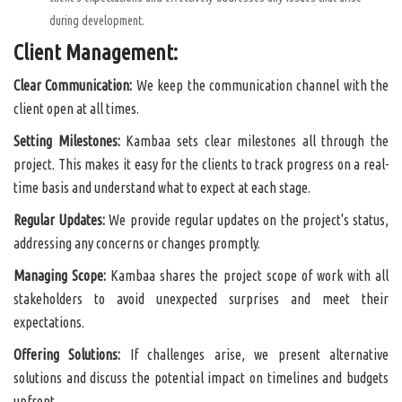
during development.
Client Management:
Clear Communication:
We keep the communication channel with the
client open at all times.
Setting Milestones:
Kambaa sets clear milestones all through the
project. This makes it easy for the clients to track progress on a real-
time basis and understand what to expect at each stage.
Regular Updates:
We provide regular updates on the project's status,
addressing any concerns or changes promptly.
Managing Scope:
Kambaa shares the project scope of work with all
stakeholders to avoid unexpected surprises and meet their
expectations.
Offering Solutions:
If challenges arise, we present alternative
solutions and discuss the potential impact on timelines and budgets
upfront.