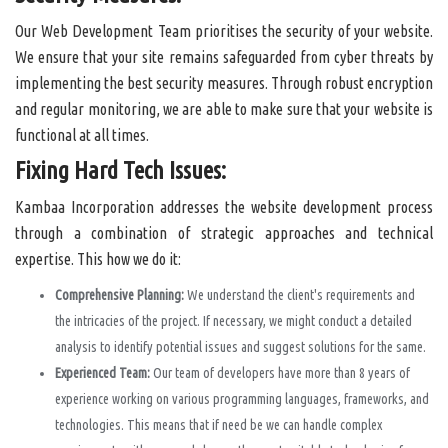
Our Web Development Team prioritises the security of your website.
We ensure that your site remains safeguarded from cyber threats by
implementing the best security measures. Through robust encryption
and regular monitoring, we are able to make sure that your website is
functional at all times.
Fixing Hard Tech Issues:
Kambaa Incorporation addresses the website development process
through a combination of strategic approaches and technical
expertise. This how we do it:
Comprehensive Planning:
We understand the client's requirements and
the intricacies of the project. If necessary, we might conduct a detailed
analysis to identify potential issues and suggest solutions for the same.
Experienced Team:
Our team of developers have more than 8 years of
experience working on various programming languages, frameworks, and
technologies. This means that if need be we can handle complex