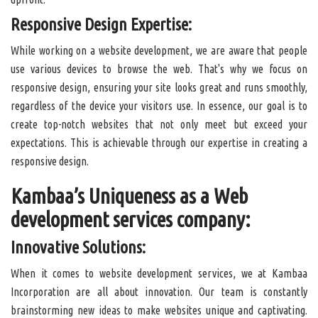
Responsive Design Expertise:
While working on a website development, we are aware that people
use various devices to browse the web. That's why we focus on
responsive design, ensuring your site looks great and runs smoothly,
regardless of the device your visitors use. In essence, our goal is to
create top-notch websites that not only meet but exceed your
expectations. This is achievable through our expertise in creating a
responsive design.
Kambaa’s Uniqueness as a Web
development services company:
Innovative Solutions:
When it comes to website development services, we at Kambaa
Incorporation are all about innovation. Our team is constantly
brainstorming new ideas to make websites unique and captivating.