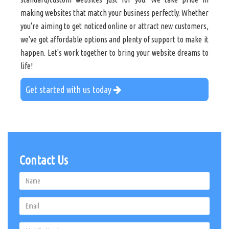
making websites that match your business perfectly. Whether
you're aiming to get noticed online or attract new customers,
we've got affordable options and plenty of support to make it
happen. Let's work together to bring your website dreams to
life!
Get started with us today
Contact Us