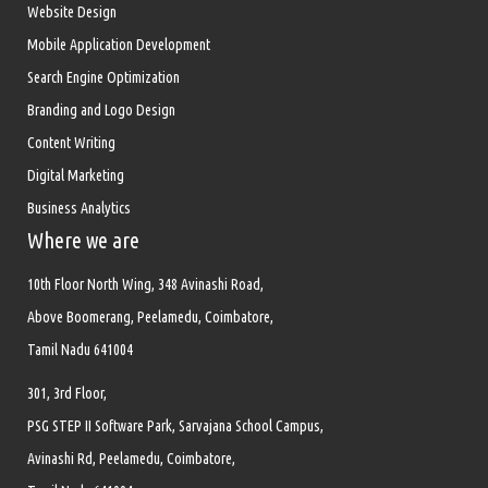
Website Design
Mobile Application Development
Search Engine Optimization
Branding and Logo Design
Content Writing
Digital Marketing
Business Analytics
Where we are
10th Floor North Wing, 348 Avinashi Road,
Above Boomerang, Peelamedu, Coimbatore,
Tamil Nadu 641004
301, 3rd Floor,
PSG STEP II Software Park, Sarvajana School Campus,
Avinashi Rd, Peelamedu, Coimbatore,