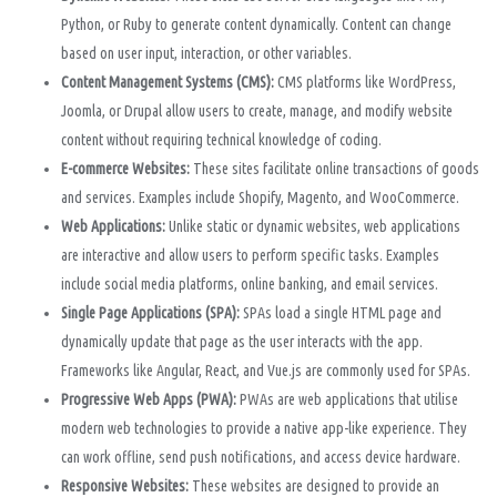
Python, or Ruby to generate content dynamically. Content can change
based on user input, interaction, or other variables.
Content Management Systems (CMS):
CMS platforms like WordPress,
Joomla, or Drupal allow users to create, manage, and modify website
content without requiring technical knowledge of coding.
E-commerce Websites:
These sites facilitate online transactions of goods
and services. Examples include Shopify, Magento, and WooCommerce.
Web Applications:
Unlike static or dynamic websites, web applications
are interactive and allow users to perform specific tasks. Examples
include social media platforms, online banking, and email services.
Single Page Applications (SPA):
SPAs load a single HTML page and
dynamically update that page as the user interacts with the app.
Frameworks like Angular, React, and Vue.js are commonly used for SPAs.
Progressive Web Apps (PWA):
PWAs are web applications that utilise
modern web technologies to provide a native app-like experience. They
can work offline, send push notifications, and access device hardware.
Responsive Websites:
These websites are designed to provide an