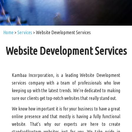
Home
>
Services
>
Website Development Services
Website Development Services
Kambaa Incorporation, is a leading Website Development
services company with a team of professionals who love
keeping up with the latest trends. We're dedicated to making
sure our clients get top-notch websites that really stand out.
We know how important it is for your business to have a great
online presence and that mostly is having a fully functional
website. That's why our experts are here to create
standard/custom websites just for you. We take pride in