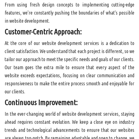
From using fresh design concepts to implementing cutting-edge
features, we're constantly pushing the boundaries of what's possible
in website development.
Customer-Centric Approach:
At the core of our website development services is a dedication to
client satisfaction. We understand that each project is different, so we
tailor our approach to meet the specific needs and goals of our clients.
Our team goes the extra mile to ensure that every aspect of the
website exceeds expectations, focusing on clear communication and
responsiveness to make the entire process smooth and enjoyable for
our clients.
Continuous Improvement:
In the ever-changing world of website development services, staying
ahead requires constant evolution. We keep a close eye on industry
trends and technological advancements to ensure that our websites
are always top-notch. By remaining adaptable and open to change, we